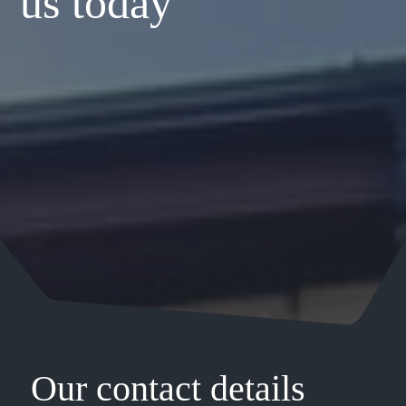
us today
Our contact details