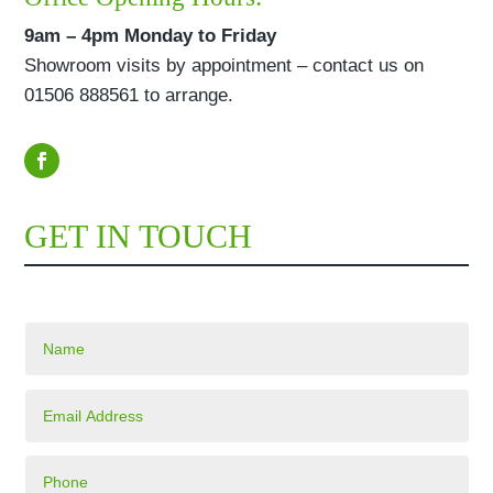
9am – 4pm Monday to Friday
Showroom visits by appointment – contact us on
01506 888561 to arrange.
GET IN TOUCH