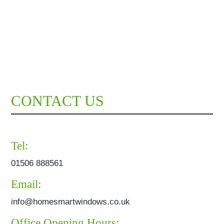
CONTACT US
Tel:
01506 888561
Email:
info@homesmartwindows.co.uk
Office Opening Hours: