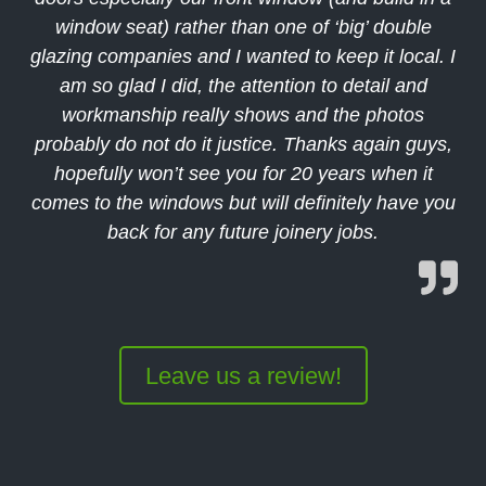
window seat) rather than one of ‘big’ double
glazing companies and I wanted to keep it local. I
am so glad I did, the attention to detail and
workmanship really shows and the photos
probably do not do it justice. Thanks again guys,
hopefully won’t see you for 20 years when it
comes to the windows but will definitely have you
back for any future joinery jobs.
Leave us a review!