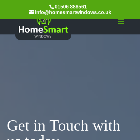
01506 888561
info@homesmartwindows.co.uk
Get in Touch with