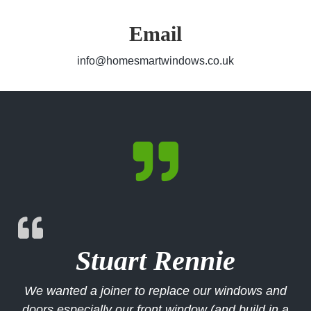
Email
info@homesmartwindows.co.uk

Stuart Rennie
We wanted a joiner to replace our windows and
doors especially our front window (and build in a