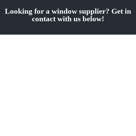
Looking for a window supplier? Get in
contact with us below!