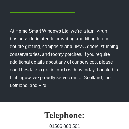
At Home Smart Windows Ltd, we’re a family-run
business dedicated to providing and fitting top-tier
double glazing, composite and uPVC doors, stunning
conservatories, and roomy porches. If you require
additional details about any of our services, please
don’t hesitate to get in touch with us today. Located in
Linlithgow, we proudly serve central Scotland, the
Lothians, and Fife
Telephone:
01506 888 561