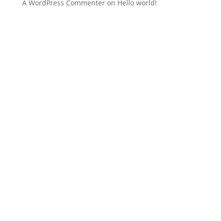
A WordPress Commenter
on
Hello world!