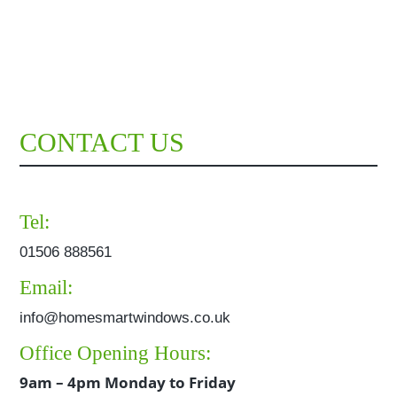
CONTACT US
Tel:
01506 888561
Email:
info@homesmartwindows.co.uk
Office Opening Hours:
9am – 4pm Monday to Friday