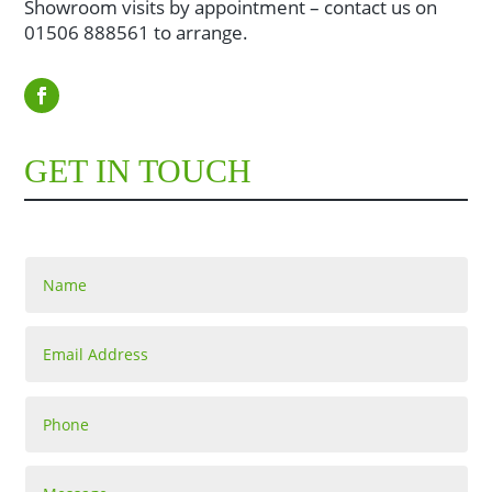
Showroom visits by appointment – contact us on
01506 888561 to arrange.
GET IN TOUCH